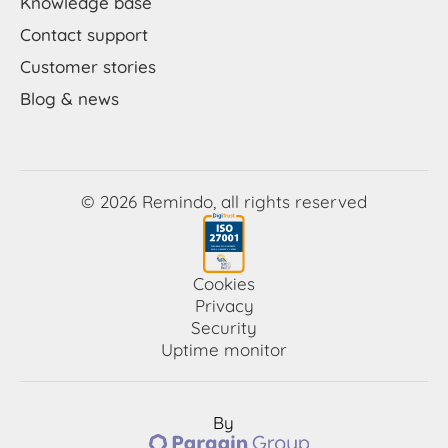
Knowledge base
Contact support
Customer stories
Blog & news
© 2026 Remindo, all rights reserved
Cookies
Privacy
Security
Uptime monitor
By