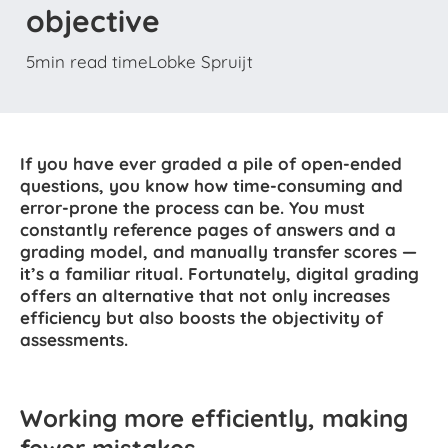
objective
5
min read time
Lobke Spruijt
If you have ever graded a pile of open-ended
questions, you know how time-consuming and
error-prone the process can be. You must
constantly reference pages of answers and a
grading model, and manually transfer scores —
it’s a familiar ritual. Fortunately, digital grading
offers an alternative that not only increases
efficiency but also boosts the objectivity of
assessments.
Working more efficiently, making