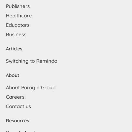
Publishers
Healthcare
Educators
Business
Articles
Switching to Remindo
About
About Paragin Group
Careers
Contact us
Resources