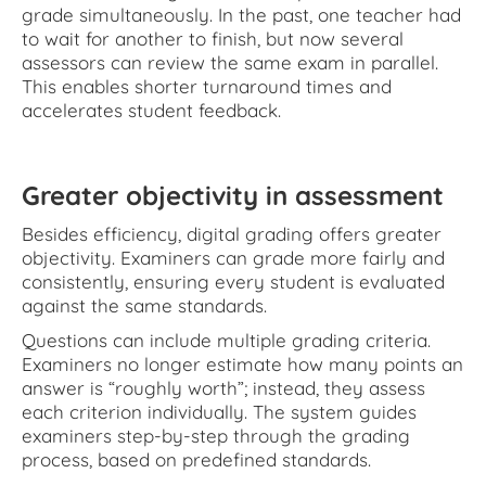
grade simultaneously. In the past, one teacher had
to wait for another to finish, but now several
assessors can review the same exam in parallel.
This enables shorter turnaround times and
accelerates student feedback.
Greater objectivity in assessment
Besides efficiency, digital grading offers greater
objectivity. Examiners can grade more fairly and
consistently, ensuring every student is evaluated
against the same standards.
Questions can include multiple grading criteria.
Examiners no longer estimate how many points an
answer is “roughly worth”; instead, they assess
each criterion individually. The system guides
examiners step-by-step through the grading
process, based on predefined standards.