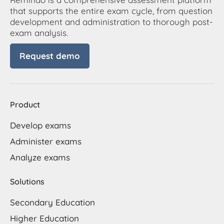
that supports the entire exam cycle, from question
development and administration to thorough post-
exam analysis.
Request demo
Product
Develop exams
Administer exams
Analyze exams
Solutions
Secondary Education
Higher Education