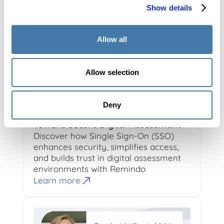
Show details
Allow all
Allow selection
10-24-2025
4
min read
Roan Boer Rookhuiszen
Deny
Single Sign-On (SSO): The First Step
Toward Secure Digital Assessment
Discover how Single Sign-On (SSO)
enhances security, simplifies access,
and builds trust in digital assessment
environments with Remindo
Learn more