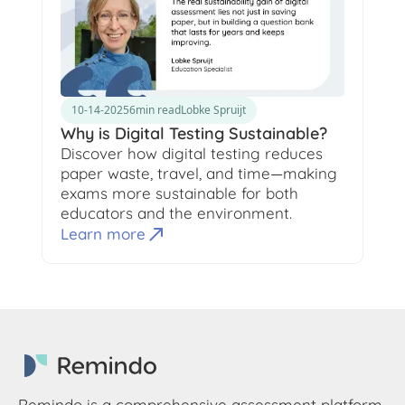
10-14-2025
6
min read
Lobke Spruijt
Why is Digital Testing Sustainable?
Discover how digital testing reduces
paper waste, travel, and time—making
exams more sustainable for both
educators and the environment.
Learn more
Remindo is a comprehensive assessment platform