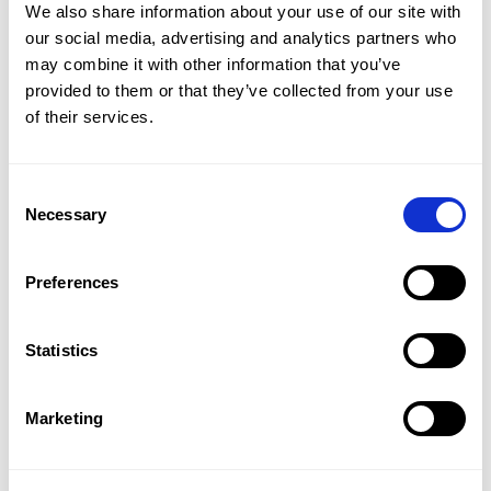
We also share information about your use of our site with
For many educational institutions, digital grading
our social media, advertising and analytics partners who
represents more than just a technological
may combine it with other information that you’ve
upgrade; it also represents a significant shift in the
provided to them or that they’ve collected from your use
way students are evaluated. It brings calm to
of their services.
exam periods, reduces manual work, and allows
teachers to focus on what truly matters: the
content of the exam and the quality of the
Consent
assessment.
Necessary
Selection
As an educational specialist, I see the impact
firsthand. Institutions making this transition not
only save time but also strengthen trust in their
Preferences
assessment process. Professionalism, security, and
transparency become easier. Ultimately, every
student benefits.
Statistics
Marketing
You might also like