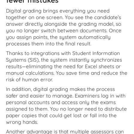
fewer mistakes
Digital grading brings everything you need
together on one screen. You see the candidate’s
answer directly alongside the grading model, so
you no longer switch between documents. Once
you assign points, the system automatically
processes them into the final result.
Thanks to integrations with Student Information
Systems (SIS), the system instantly synchronizes
results—eliminating the need for Excel sheets or
manual calculations. You save time and reduce the
risk of human error.
In addition, digital grading makes the process
safer and easier to manage. Examiners log in with
personal accounts and access only the exams
assigned to them. You no longer need to distribute
paper copies that could get lost or fall into the
wrong hands.
Another advantage is that multiple assessors can