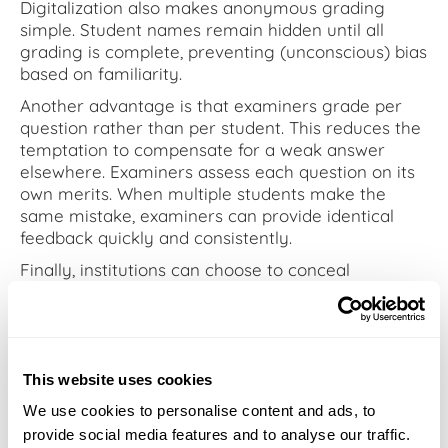
Digitalization also makes anonymous grading
simple. Student names remain hidden until all
grading is complete, preventing (unconscious) bias
based on familiarity.
Another advantage is that examiners grade per
question rather than per student. This reduces the
temptation to compensate for a weak answer
elsewhere. Examiners assess each question on its
own merits. When multiple students make the
same mistake, examiners can provide identical
feedback quickly and consistently.
Finally, institutions can choose to conceal
assessors’ feedback and scores from one another.
This enables fully independent grading — ideal for
implementing the four-eyes principle or ensuring
objectivity when it matters most.
This website uses cookies
We use cookies to personalise content and ads, to
A step toward quality
provide social media features and to analyse our traffic.