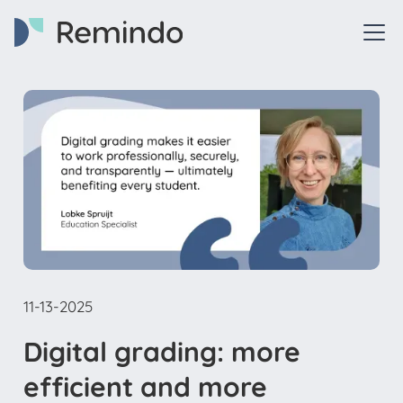
11-13-2025
Digital grading: more
efficient and more